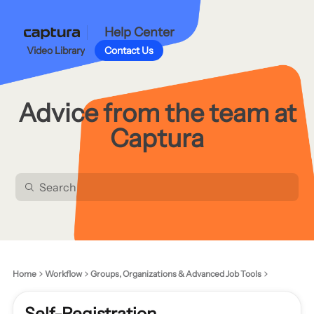
Help Center
Video Library
Contact Us
Advice from the team at
Captura
Home
Workflow
Groups, Organizations & Advanced Job Tools
Self-Registration