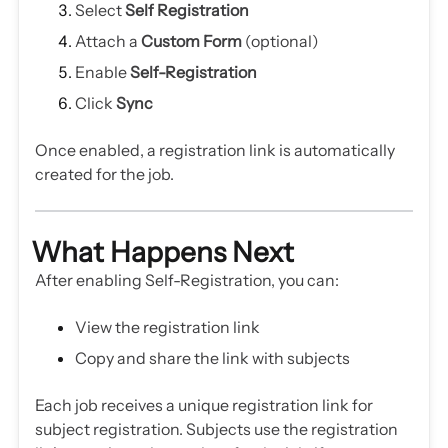
Select
Self Registration
Attach a
Custom Form
(optional)
Enable
Self-Registration
Click
Sync
Once enabled, a registration link is automatically
created for the job.
What Happens Next
After enabling Self-Registration, you can:
View the registration link
Copy and share the link with subjects
Each job receives a unique registration link for
subject registration. Subjects use the registration