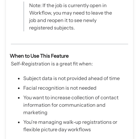
Note: If the job is currently open in
Workflow, you may need to leave the
job and reopen it to see newly
registered subjects.
When to Use This Feature
Self-Registration is a great fit when:
Subject data is not provided ahead of time
Facial recognition is not needed
You want to increase collection of contact
information for communication and
marketing
You’re managing walk-up registrations or
flexible picture day workflows