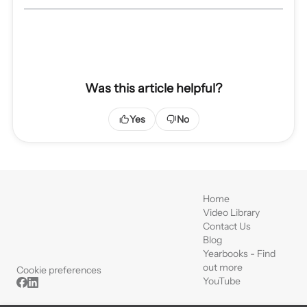
Was this article helpful?
Yes
No
Home
Video Library
Contact Us
Blog
Yearbooks - Find
out more
Cookie preferences
YouTube