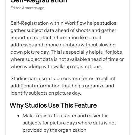
Edited
3 months ago
Self-Registration within Workflow helps studios
gather subject data ahead of shoots and gather
important contact information like email
addresses and phone numbers without slowing
down picture day. This is especially helpful for jobs
where subject data is not available ahead of time or
when working with walk-up registrations.
Studios can also attach custom forms to collect
additional information that helps organize and
identify subjects on picture day.
Why Studios Use This Feature
Make registration faster and easier for
subjects for picture days where data is not
provided by the organization