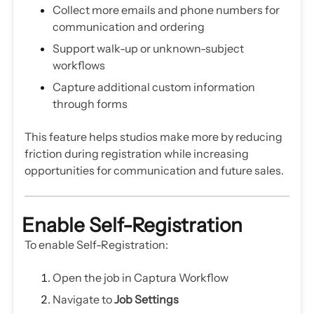
Collect more emails and phone numbers for
communication and ordering
Support walk-up or unknown-subject
workflows
Capture additional custom information
through forms
This feature helps studios make more by reducing
friction during registration while increasing
opportunities for communication and future sales.
Enable Self-Registration
To enable Self-Registration:
Open the job in Captura Workflow
Navigate to
Job Settings