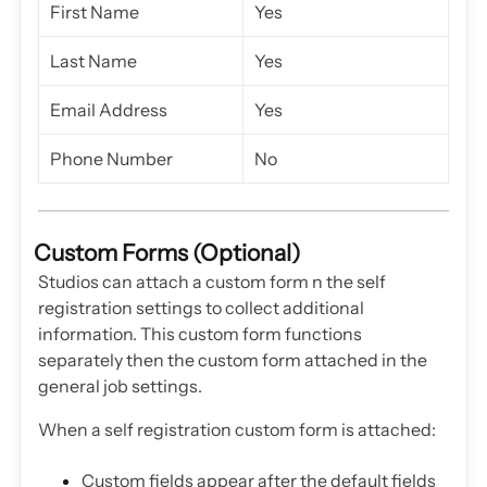
First Name
Yes
Last Name
Yes
Email Address
Yes
Phone Number
No
Custom Forms (Optional)
Studios can attach a custom form n the self
registration settings to collect additional
information. This custom form functions
separately then the custom form attached in the
general job settings.
When a self registration custom form is attached:
Custom fields appear after the default fields