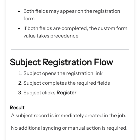
Both fields may appear on the registration
form
If both fields are completed, the custom form
value takes precedence
Subject Registration Flow
Subject opens the registration link
Subject completes the required fields
Subject clicks
Register
Result
A subject record is immediately created in the job.
No additional syncing or manual action is required.