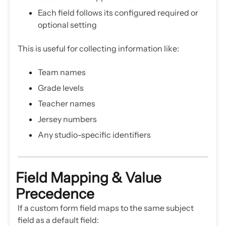
Each field follows its configured required or
optional setting
This is useful for collecting information like:
Team names
Grade levels
Teacher names
Jersey numbers
Any studio-specific identifiers
Field Mapping & Value
Precedence
If a custom form field maps to the same subject
field as a default field: