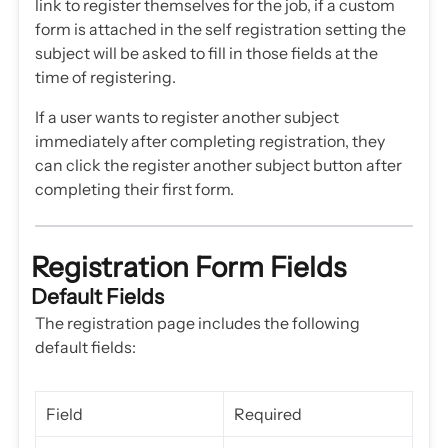
link to register themselves for the job, if a custom
form is attached in the self registration setting the
subject will be asked to fill in those fields at the
time of registering.
If a user wants to register another subject
immediately after completing registration, they
can click the register another subject button after
completing their first form.
Registration Form Fields
Default Fields
The registration page includes the following
default fields:
Field
Required