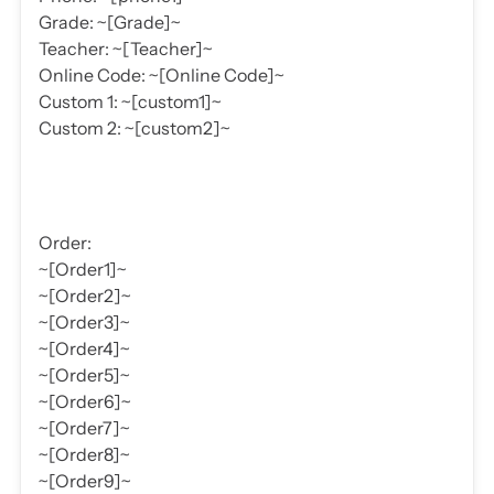
Grade: ~[Grade]~
Teacher: ~[Teacher]~
Online Code: ~[Online Code]~
Custom 1: ~[custom1]~
Custom 2: ~[custom2]~
Order:
~[Order1]~
~[Order2]~
~[Order3]~
~[Order4]~
~[Order5]~
~[Order6]~
~[Order7]~
~[Order8]~
~[Order9]~