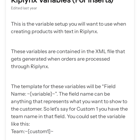
Edited
last year
This is the variable setup you will want to use when
creating products with text in Riplynx.
These variables are contained in the XML file that
gets generated when orders are processed
through Riplynx.
The template for these variables will be “Field
Name: ~[variable]~”. The field name can be
anything that represents what you want to show to
the customer. So let's say for Custom 1 you have the
team name in that field. You could set the variable
like this:
Team:~[custom1]~