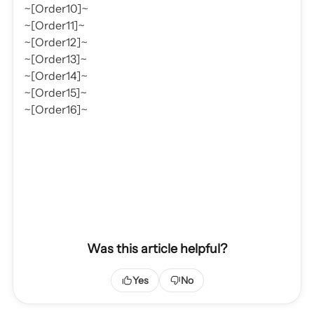
~[Order10]~
~[Order11]~
~[Order12]~
~[Order13]~
~[Order14]~
~[Order15]~
~[Order16]~
Was this article helpful?
Yes
No