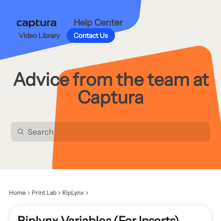
Help Center
Video Library
Contact Us
Advice from the team at
Captura
Home
Print Lab
RipLynx
Riplynx Variables (For Inserts)