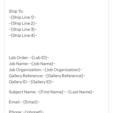
Ship To:
~[Ship Line 1]~
~[Ship Line 2]~
~[Ship Line 3]~
~[Ship Line 4]~
Lab Order: ~[Lab ID]~
Job Name: ~[Job Name]~
Job Organization: ~[Job Organization]~
Gallery Reference: ~[Gallery Reference]~
Gallery ID: ~[Gallery ID]~
Subject Name: ~[First Name]~ ~[Last Name]~
Email: ~[Email]~
Phone: ~[phone1]~