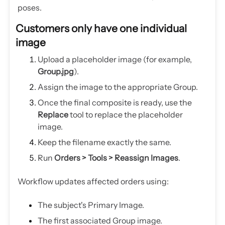
poses.
Customers only have one individual
image
Upload a placeholder image (for example,
Group.jpg
).
Assign the image to the appropriate Group.
Once the final composite is ready, use the
Replace
tool to replace the placeholder
image.
Keep the filename exactly the same.
Run
Orders > Tools > Reassign Images
.
Workflow updates affected orders using:
The subject's Primary Image.
The first associated Group image.