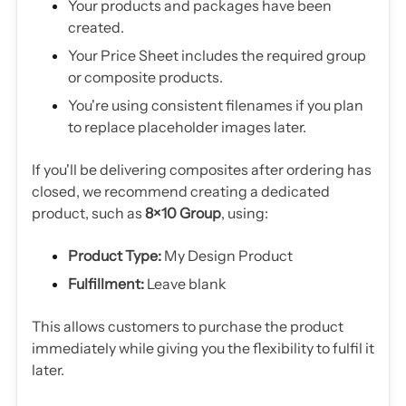
Your products and packages have been
created.
Your Price Sheet includes the required group
or composite products.
You're using consistent filenames if you plan
to replace placeholder images later.
If you'll be delivering composites after ordering has
closed, we recommend creating a dedicated
product, such as
8×10 Group
, using:
Product Type:
My Design Product
Fulfillment:
Leave blank
This allows customers to purchase the product
immediately while giving you the flexibility to fulfil it
later.