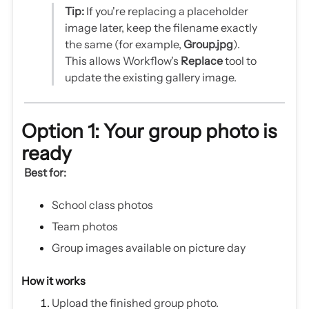
Tip:
If you're replacing a placeholder
image later, keep the filename exactly
the same (for example,
Group.jpg
).
This allows Workflow's
Replace
tool to
update the existing gallery image.
Option 1: Your group photo is
ready
Best for:
School class photos
Team photos
Group images available on picture day
How it works
Upload the finished group photo.