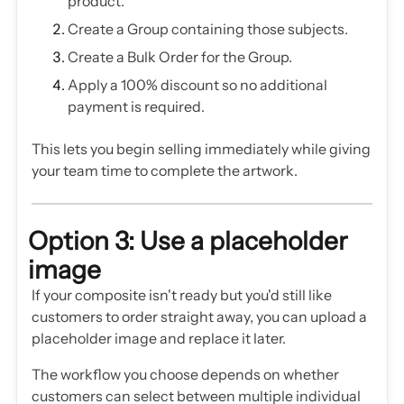
product.
Create a Group containing those subjects.
Create a Bulk Order for the Group.
Apply a 100% discount so no additional
payment is required.
This lets you begin selling immediately while giving
your team time to complete the artwork.
Option 3: Use a placeholder
image
If your composite isn't ready but you'd still like
customers to order straight away, you can upload a
placeholder image and replace it later.
The workflow you choose depends on whether
customers can select between multiple individual