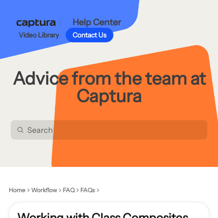
Help Center
Video Library
Contact Us
Advice from the team at
Captura
Home
Workflow
FAQ
FAQs
Working with Class Composites,