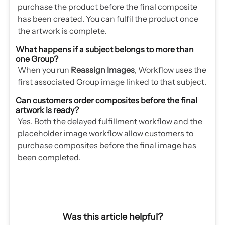
purchase the product before the final composite
has been created. You can fulfil the product once
the artwork is complete.
What happens if a subject belongs to more than
one Group?
When you run
Reassign Images
, Workflow uses the
first associated Group image linked to that subject.
Can customers order composites before the final
artwork is ready?
Yes. Both the delayed fulfillment workflow and the
placeholder image workflow allow customers to
purchase composites before the final image has
been completed.
Was this article helpful?