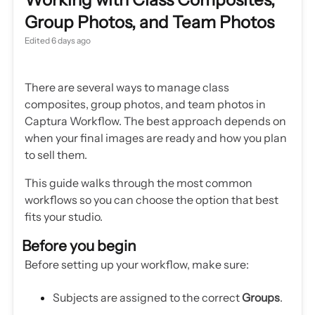
Group Photos, and Team Photos
Edited
6 days ago
There are several ways to manage class
composites, group photos, and team photos in
Captura Workflow. The best approach depends on
when your final images are ready and how you plan
to sell them.
This guide walks through the most common
workflows so you can choose the option that best
fits your studio.
Before you begin
Before setting up your workflow, make sure:
Subjects are assigned to the correct
Groups
.