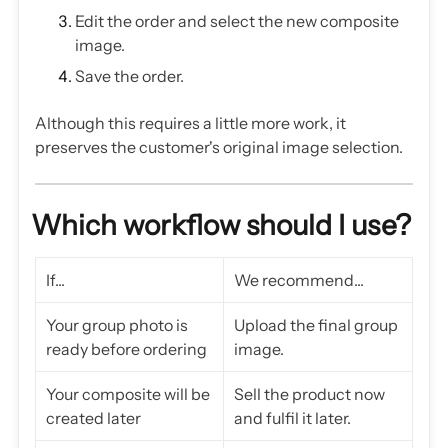
Edit the order and select the new composite
image.
Save the order.
Although this requires a little more work, it
preserves the customer's original image selection.
Which workflow should I use?
If...
We recommend...
Your group photo is
Upload the final group
ready before ordering
image.
Your composite will be
Sell the product now
created later
and fulfil it later.