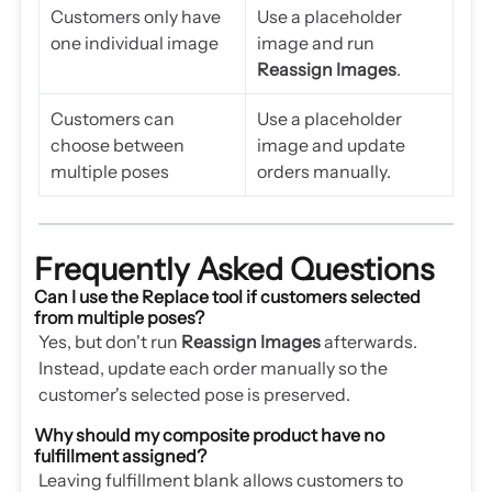
Customers only have
Use a placeholder
one individual image
image and run
Reassign Images
.
Customers can
Use a placeholder
choose between
image and update
multiple poses
orders manually.
Frequently Asked Questions
Can I use the Replace tool if customers selected
from multiple poses?
Yes, but don't run
Reassign Images
afterwards.
Instead, update each order manually so the
customer's selected pose is preserved.
Why should my composite product have no
fulfillment assigned?
Leaving fulfillment blank allows customers to