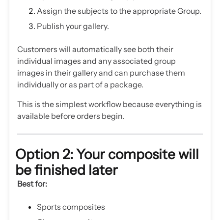
Assign the subjects to the appropriate Group.
Publish your gallery.
Customers will automatically see both their
individual images and any associated group
images in their gallery and can purchase them
individually or as part of a package.
This is the simplest workflow because everything is
available before orders begin.
Option 2: Your composite will
be finished later
Best for:
Sports composites