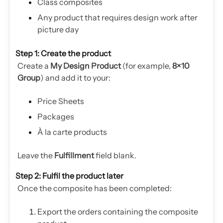
Class composites
Any product that requires design work after
picture day
Step 1: Create the product
Create a
My Design Product
(for example,
8×10
Group
) and add it to your:
Price Sheets
Packages
À la carte products
Leave the
Fulfillment
field blank.
Step 2: Fulfil the product later
Once the composite has been completed:
Export the orders containing the composite