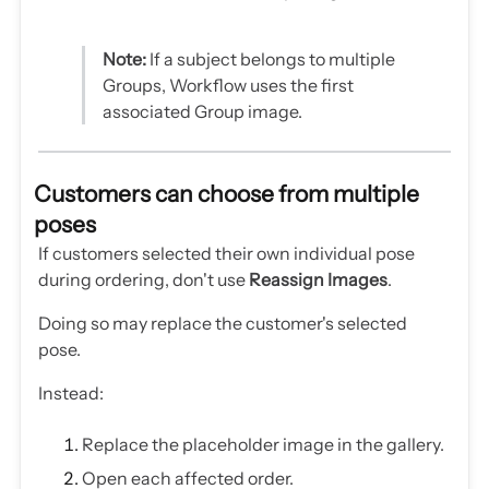
Note:
If a subject belongs to multiple
Groups, Workflow uses the first
associated Group image.
Customers can choose from multiple
poses
If customers selected their own individual pose
during ordering, don't use
Reassign Images
.
Doing so may replace the customer's selected
pose.
Instead:
Replace the placeholder image in the gallery.
Open each affected order.