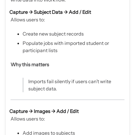
Capture → Subject Data →
Add / Edit
Allows users to:
Create new subject records
Populate jobs with imported student or
participant lists
Why this matters
Imports fail silently if users can’t write
subject data.
Capture → Images →
Add / Edit
Allows users to:
Add images to subjects