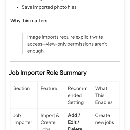
Save imported photo files
Why this matters
Image imports require explicit write
access—view-only permissions aren’t
enough.
Job Importer Role Summary
Section
Feature
Recomm
What
ended
This
Setting
Enables
Job
Import &
Add /
Create
Importer
Create
Edit /
new jobs
Jobs
Delete