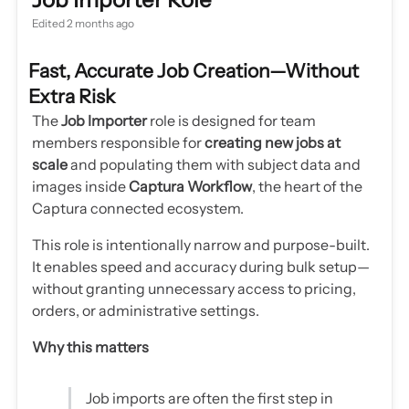
Edited
2 months ago
Fast, Accurate Job Creation—Without
Extra Risk
The
Job Importer
role is designed for team
members responsible for
creating new jobs at
scale
and populating them with subject data and
images inside
Captura Workflow
, the heart of the
Captura connected ecosystem.
This role is intentionally narrow and purpose-built.
It enables speed and accuracy during bulk setup—
without granting unnecessary access to pricing,
orders, or administrative settings.
Why this matters
Job imports are often the first step in