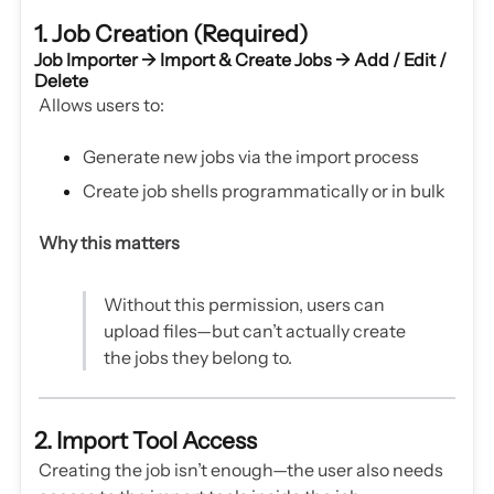
1. Job Creation (Required)
Job Importer → Import & Create Jobs →
Add / Edit /
Delete
Allows users to:
Generate new jobs via the import process
Create job shells programmatically or in bulk
Why this matters
Without this permission, users can
upload files—but can’t actually create
the jobs they belong to.
2. Import Tool Access
Creating the job isn’t enough—the user also needs