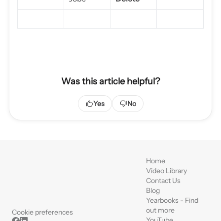
Was this article helpful?
Yes
No
Home
Video Library
Contact Us
Blog
Yearbooks - Find
out more
Cookie preferences
YouTube