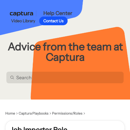
Help Center
Video Library
Contact Us
Advice from the team at
Captura
Home
Captura Playbooks
Permissions/Roles
Job Importer Role