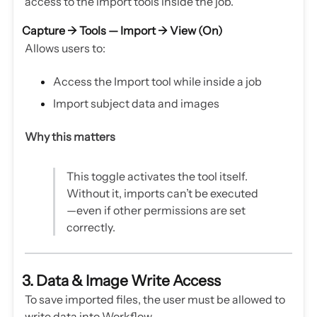
access to the import tools inside the job.
Capture → Tools — Import →
View (On)
Allows users to:
Access the Import tool while inside a job
Import subject data and images
Why this matters
This toggle activates the tool itself.
Without it, imports can’t be executed
—even if other permissions are set
correctly.
3. Data & Image Write Access
To save imported files, the user must be allowed to
write data into Workflow.