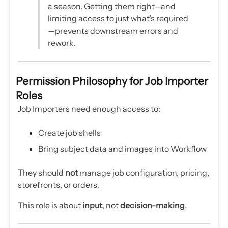
a season. Getting them right—and
limiting access to just what’s required
—prevents downstream errors and
rework.
Permission Philosophy for Job Importer
Roles
Job Importers need enough access to:
Create job shells
Bring subject data and images into Workflow
They should
not
manage job configuration, pricing,
storefronts, or orders.
This role is about
input
, not
decision-making
.