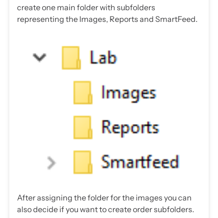
create one main folder with subfolders
representing the Images, Reports and SmartFeed.
After assigning the folder for the images you can
also decide if you want to create order subfolders.