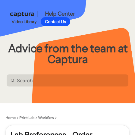
Help Center
Video Library
Contact Us
Advice from the team at
Captura
Home
Print Lab
Workflow
Lab Preferences - Order