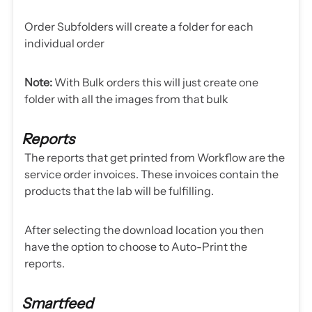
Order Subfolders will create a folder for each
individual order
Note:
With Bulk orders this will just create one
folder with all the images from that bulk
Reports
The reports that get printed from Workflow are the
service order invoices. These invoices contain the
products that the lab will be fulfilling.
After selecting the download location you then
have the option to choose to Auto-Print the
reports.
Smartfeed