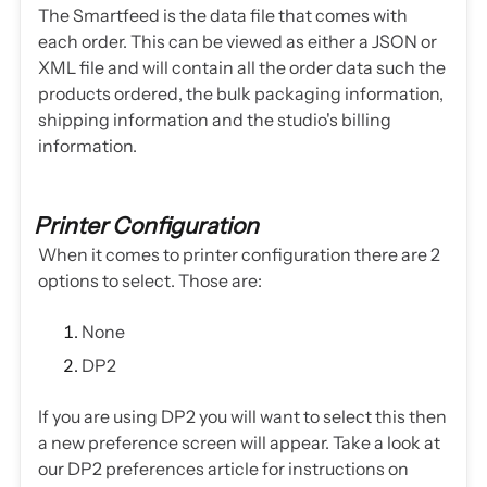
The Smartfeed is the data file that comes with
each order. This can be viewed as either a JSON or
XML file and will contain all the order data such the
products ordered, the bulk packaging information,
shipping information and the studio's billing
information.
Printer Configuration
When it comes to printer configuration there are 2
options to select. Those are:
None
DP2
If you are using DP2 you will want to select this then
a new preference screen will appear. Take a look at
our DP2 preferences article for instructions on