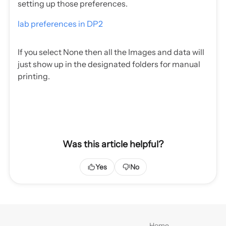
setting up those preferences.
lab preferences in DP2
If you select None then all the Images and data will
just show up in the designated folders for manual
printing.
Was this article helpful?
Yes
No
Home