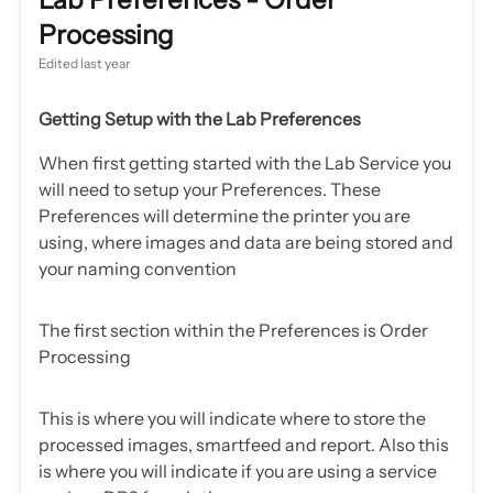
Processing
Edited
last year
Getting Setup with the Lab Preferences
When first getting started with the Lab Service you
will need to setup your Preferences. These
Preferences will determine the printer you are
using, where images and data are being stored and
your naming convention
The first section within the Preferences is Order
Processing
This is where you will indicate where to store the
processed images, smartfeed and report. Also this
is where you will indicate if you are using a service