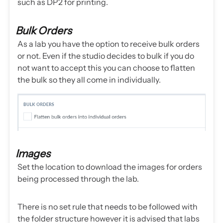
such as DP2 for printing.
Bulk Orders
As a lab you have the option to receive bulk orders
or not. Even if the studio decides to bulk if you do
not want to accept this you can choose to flatten
the bulk so they all come in individually.
Images
Set the location to download the images for orders
being processed through the lab.
There is no set rule that needs to be followed with
the folder structure however it is advised that labs