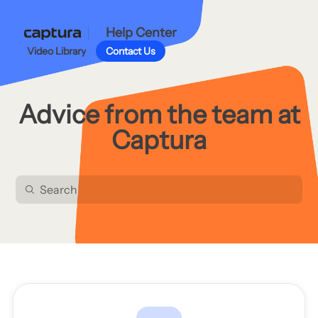
Help Center
Video Library
Contact Us
Advice from the team at
Captura