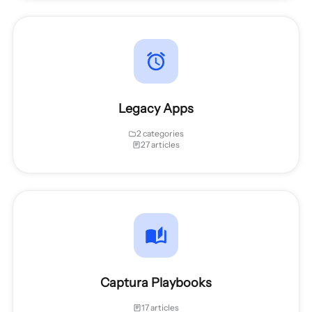
Legacy Apps
2 categories
27 articles
Captura Playbooks
17 articles