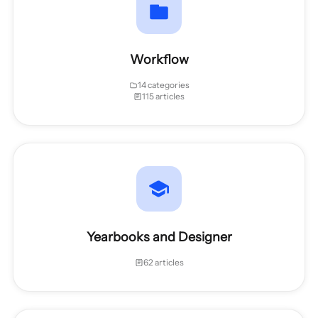
Workflow
14 categories
115 articles
Yearbooks and Designer
62 articles