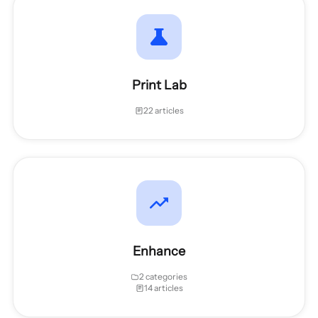
Print Lab
22 articles
Enhance
2 categories
14 articles